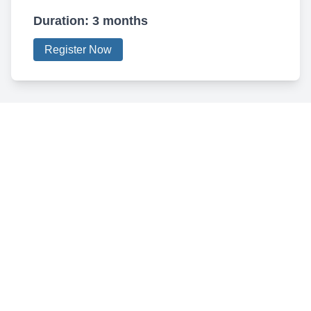
Duration:
3 months
Register Now