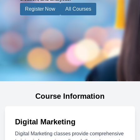
Register Now
All Courses
Course Information
Digital Marketing
Digital Marketing classes provide comprehensive