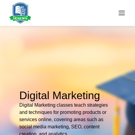
Digital Marketing
Digital Marketing classes teach strategies
and techniques for promoting products or
services online, covering areas such as
social media marketing, SEO, content
creation, and analytics.