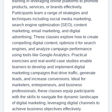
training in leveraging online platforms to promote
products, services, or brands effectively.
Participants learn a range of strategies and
techniques including social media marketing,
search engine optimization (SEO), content
marketing, email marketing, and digital
advertising. These classes explore how to create
compelling digital content, optimize it for search
engines, and analyze campaign performance
using tools like Google Analytics. Practical
exercises and real-world case studies enable
learners to develop and implement digital
marketing campaigns that drive traffic, generate
leads, and increase conversions. Ideal for
marketers, entrepreneurs, and business
professionals, these classes equip participants
with the skills to navigate the dynamic landscape
of digital marketing, leveraging digital channels to
achieve business objectives effectively.