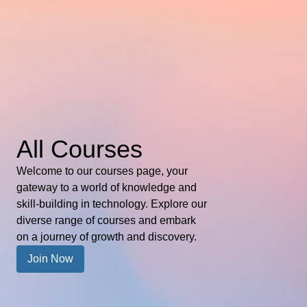
All Courses
Welcome to our courses page, your
gateway to a world of knowledge and
skill-building in technology. Explore our
diverse range of courses and embark
on a journey of growth and discovery.
Join Now