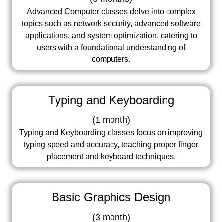
Advanced Computer classes delve into complex
topics such as network security, advanced software
applications, and system optimization, catering to
users with a foundational understanding of
computers.
Typing and Keyboarding
(
1 month
)
Typing and Keyboarding classes focus on improving
typing speed and accuracy, teaching proper finger
placement and keyboard techniques.
Basic Graphics Design
(
3 month
)