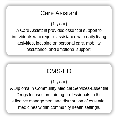
Care Asistant
(
1 year
)
A Care Assistant provides essential support to
individuals who require assistance with daily living
activities, focusing on personal care, mobility
assistance, and emotional support.
CMS-ED
(
1 year
)
A Diploma in Community Medical Services-Essential
Drugs focuses on training professionals in the
effective management and distribution of essential
medicines within community health settings.