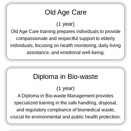
Old Age Care
(
1 year
)
Old Age Care training prepares individuals to provide
compassionate and respectful support to elderly
individuals, focusing on health monitoring, daily living
assistance, and emotional well-being.
Diploma in Bio-waste
(
1 year
)
A Diploma in Bio-waste Management provides
specialized training in the safe handling, disposal,
and regulatory compliance of biomedical waste,
crucial for environmental and public health protection.