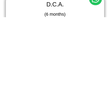
D.C.A.
(
6 months
)
Diploma in Computer Application program provides
comprehensive training in essential computer skills,
software applications, and programming
fundamentals.
A.D.C.A.
(
6 months
)
A.D.C.A. stands for Advanced Diploma in Computer
Applications, a specialized program offering
advanced training in computer software,
programming, and IT systems.