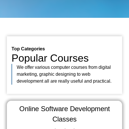
Top Categories
Popular Courses
We offer various computer courses from digital
marketing, graphic designing to web
development all are really useful and practical.
Online Software Development
Classes