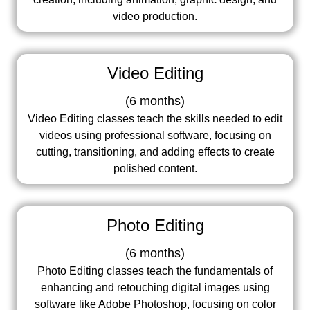
video production.
Video Editing
(
6 months
)
Video Editing classes teach the skills needed to edit
videos using professional software, focusing on
cutting, transitioning, and adding effects to create
polished content.
Photo Editing
(
6 months
)
Photo Editing classes teach the fundamentals of
enhancing and retouching digital images using
software like Adobe Photoshop, focusing on color