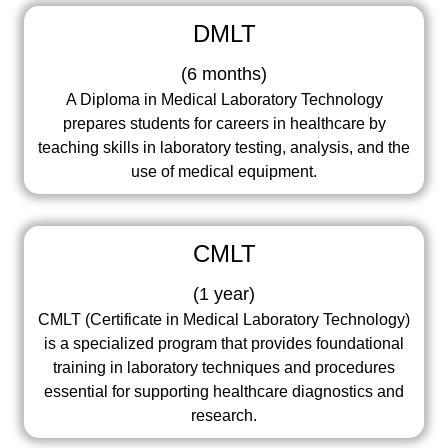
DMLT
(
6 months
)
A Diploma in Medical Laboratory Technology
prepares students for careers in healthcare by
teaching skills in laboratory testing, analysis, and the
use of medical equipment.
CMLT
(
1 year
)
CMLT (Certificate in Medical Laboratory Technology)
is a specialized program that provides foundational
training in laboratory techniques and procedures
essential for supporting healthcare diagnostics and
research.