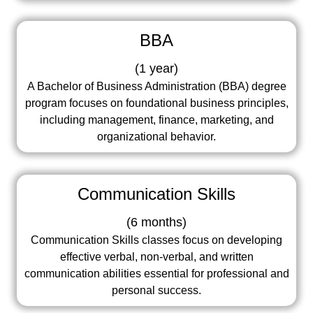
BBA
(
1 year
)
A Bachelor of Business Administration (BBA) degree
program focuses on foundational business principles,
including management, finance, marketing, and
organizational behavior.
Communication Skills
(
6 months
)
Communication Skills classes focus on developing
effective verbal, non-verbal, and written
communication abilities essential for professional and
personal success.