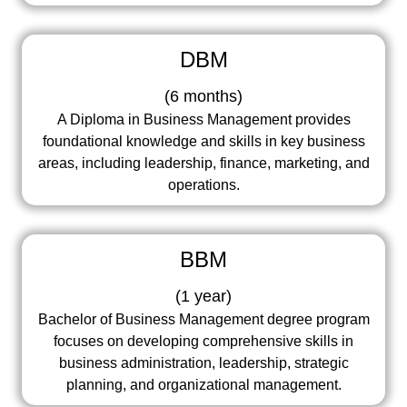
DBM
(
6 months
)
A Diploma in Business Management provides
foundational knowledge and skills in key business
areas, including leadership, finance, marketing, and
operations.
BBM
(
1 year
)
Bachelor of Business Management degree program
focuses on developing comprehensive skills in
business administration, leadership, strategic
planning, and organizational management.