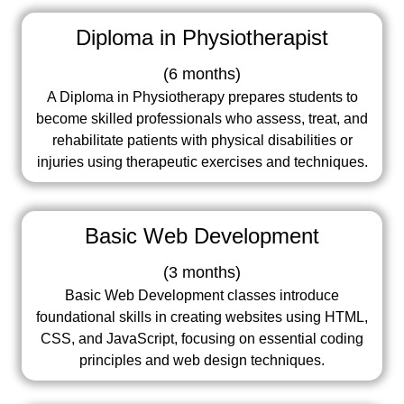
Diploma in Physiotherapist
(
6 months
)
A Diploma in Physiotherapy prepares students to
become skilled professionals who assess, treat, and
rehabilitate patients with physical disabilities or
injuries using therapeutic exercises and techniques.
Basic Web Development
(
3 months
)
Basic Web Development classes introduce
foundational skills in creating websites using HTML,
CSS, and JavaScript, focusing on essential coding
principles and web design techniques.