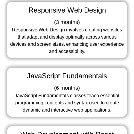
Responsive Web Design
(
3 months
)
Responsive Web Design involves creating websites
that adapt and display optimally across various
devices and screen sizes, enhancing user experience
and accessibility.
JavaScript Fundamentals
(
6 months
)
JavaScript Fundamentals classes teach essential
programming concepts and syntax used to create
dynamic and interactive web applications.