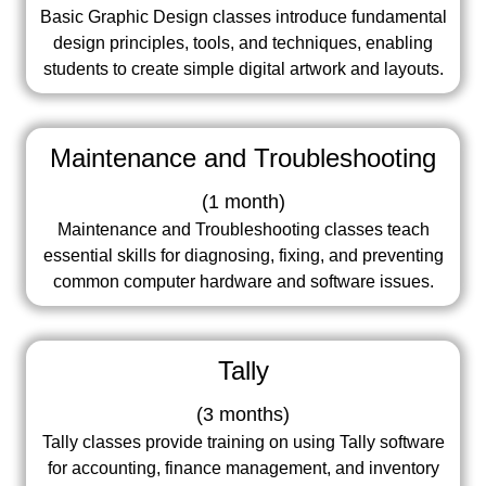
Basic Graphic Design classes introduce fundamental
design principles, tools, and techniques, enabling
students to create simple digital artwork and layouts.
Maintenance and Troubleshooting
(
1 month
)
Maintenance and Troubleshooting classes teach
essential skills for diagnosing, fixing, and preventing
common computer hardware and software issues.
Tally
(
3 months
)
Tally classes provide training on using Tally software
for accounting, finance management, and inventory