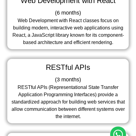
Web Development with React
(
6 months
)
Web Development with React classes focus on
building modern, interactive web applications using
React, a JavaScript library known for its component-
based architecture and efficient rendering.
RESTful APIs
(
3 months
)
RESTful APIs (Representational State Transfer
Application Programming Interfaces) provide a
standardized approach for building web services that
allow communication between different systems over
the internet.