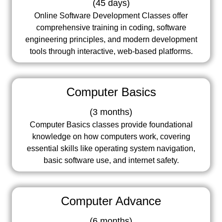
(
45 days
)
Online Software Development Classes offer
comprehensive training in coding, software
engineering principles, and modern development
tools through interactive, web-based platforms.
Computer Basics
(
3 months
)
Computer Basics classes provide foundational
knowledge on how computers work, covering
essential skills like operating system navigation,
basic software use, and internet safety.
Computer Advance
(
6 months
)