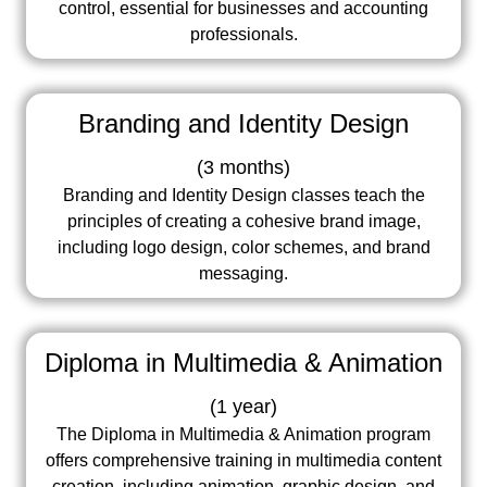
control, essential for businesses and accounting
professionals.
Branding and Identity Design
(
3 months
)
Branding and Identity Design classes teach the
principles of creating a cohesive brand image,
including logo design, color schemes, and brand
messaging.
Diploma in Multimedia & Animation
(
1 year
)
The Diploma in Multimedia & Animation program
offers comprehensive training in multimedia content
creation, including animation, graphic design, and