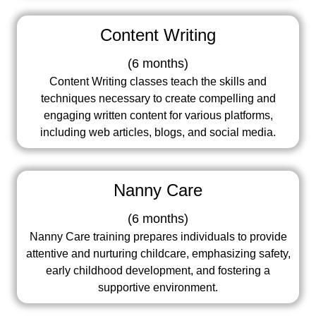
Content Writing
(
6 months
)
Content Writing classes teach the skills and
techniques necessary to create compelling and
engaging written content for various platforms,
including web articles, blogs, and social media.
Nanny Care
(
6 months
)
Nanny Care training prepares individuals to provide
attentive and nurturing childcare, emphasizing safety,
early childhood development, and fostering a
supportive environment.