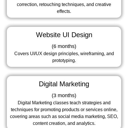
correction, retouching techniques, and creative
effects.
Website UI Design
(
6 months
)
Covers UI/UX design principles, wireframing, and
prototyping.
Digital Marketing
(
3 months
)
Digital Marketing classes teach strategies and
techniques for promoting products or services online,
covering areas such as social media marketing, SEO,
content creation, and analytics.